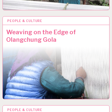
PEOPLE & CULTURE
10 JUN 2013
Weaving on the Edge of
Olangchung Gola
PEOPLE & CULTURE
30 MAY 2013