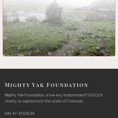
Mighty Yak Foundation
Mighty Yak Foundation, a low-key independent 501(c)(3)
charity, is registered in the state of Colorado.
EIN: 47-4192634