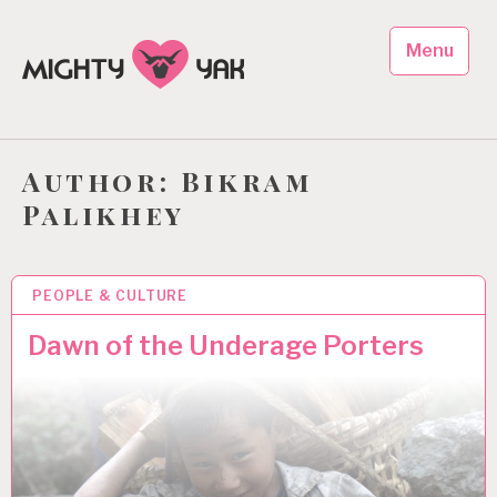
Skip
to
Menu
content
Mighty Yak Foundation
Promoting Sustainable Development in Nepal
Author:
Bikram
Palikhey
PEOPLE & CULTURE
1 JUL 2013
Dawn of the Underage Porters